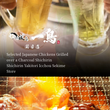
Selected Japanese Chickens Grilled
over a Charcoal Shichirin
Shichirin Yakitori Icchou Sekime
Store