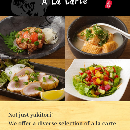
Not just yakitori!
We offer a diverse selection of a la carte