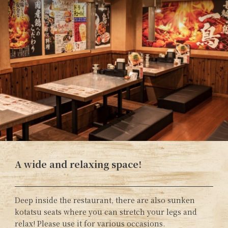
A wide and relaxing space!
Deep inside the restaurant, there are also sunken
kotatsu seats where you can stretch your legs and
relax! Please use it for various occasions.