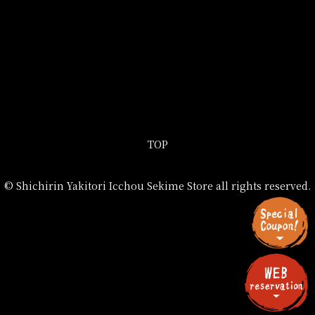
TOP
© Shichirin Yakitori Icchou Sekime Store all rights reserved.