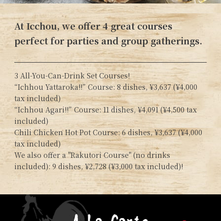
At Icchou, we offer 4 great courses
perfect for parties and group gatherings.
3 All-You-Can-Drink Set Courses!
“Ichhou Yattaroka!!” Course: 8 dishes, ¥3,637 (¥4,000
tax included)
“Ichhou Agari!!” Course: 11 dishes, ¥4,091 (¥4,500 tax
included)
Chili Chicken Hot Pot Course: 6 dishes, ¥3,637 (¥4,000
tax included)
We also offer a "Rakutori Course" (no drinks
included): 9 dishes, ¥2,728 (¥3,000 tax included)!