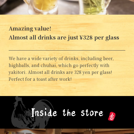
Amazing value!
Almost all drinks are just ¥328 per glass
We have a wide variety of drinks, including beer,
highballs, and chuhai, which go perfectly with
yakitori. Almost all drinks are 328 yen per glass!
Perfect for a toast after work!