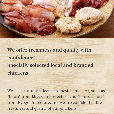
We offer freshness and quality with
confidence!
Specially selected local and branded
chickens.
We use carefully selected domestic chickens, such as
"Jidori" from Miyazaki Prefecture and "Tamba Jidori"
from Hyogo Prefecture, and we are confident in the
freshness and quality of our chickens.