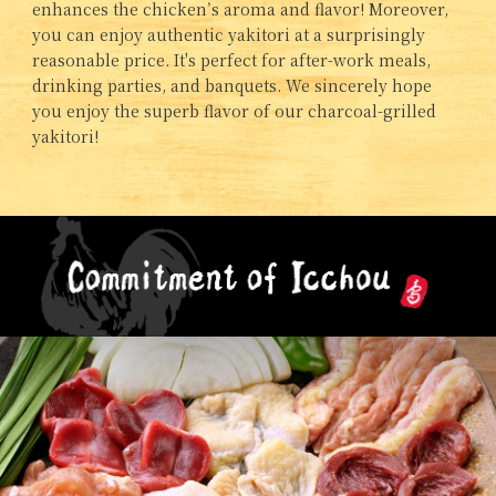
enhances the chicken’s aroma and flavor! Moreover,
you can enjoy authentic yakitori at a surprisingly
reasonable price. It's perfect for after-work meals,
drinking parties, and banquets. We sincerely hope
you enjoy the superb flavor of our charcoal-grilled
yakitori!