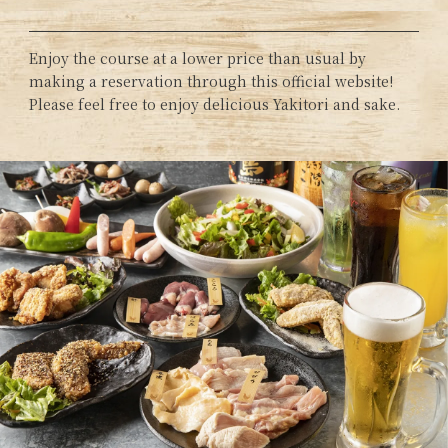
Enjoy the course at a lower price than usual by
making a reservation through this official website!
Please feel free to enjoy delicious Yakitori and sake.