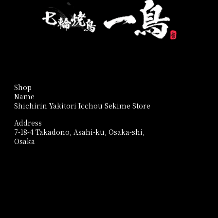
Shop
Name
Shichirin Yakitori Icchou Sekime Store
Address
7-18-4 Takadono, Asahi-ku, Osaka-shi,
Osaka