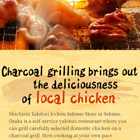
Shichirin Yakitori Icchou Sekime Store in Sekime,
Osaka is a self-service yakitori restaurant where you
can grill carefully selected domestic chicken on a
charcoal grill. Slow cooking at your own pace