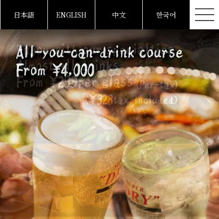
日本語
ENGLISH
中文
한국어