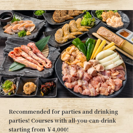
Recommended for parties and drinking
parties! Courses with all-you-can-drink
starting from ￥4,000!