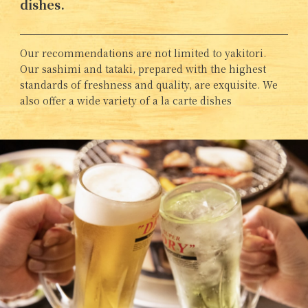
dishes.
Our recommendations are not limited to yakitori.
Our sashimi and tataki, prepared with the highest
standards of freshness and quality, are exquisite. We
also offer a wide variety of a la carte dishes