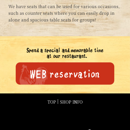
We have seats that can be used for various occasions,
such as counter seats where you can easily drop in
alone and spacious table seats for groups!
TOP
SHOP INFO