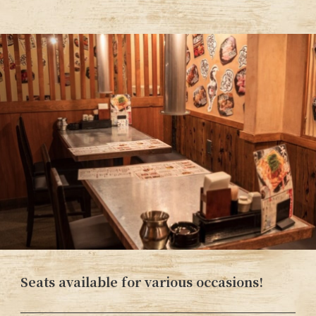
Seats available for various occasions!